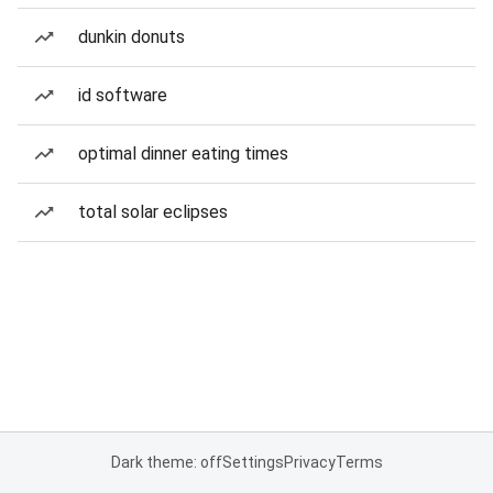
dunkin donuts
id software
optimal dinner eating times
total solar eclipses
Dark theme: off
Settings
Privacy
Terms