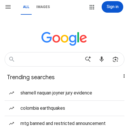
Sign in
ALL
IMAGES
Trending searches
shamell naquan joyner jury evidence
colombia earthquakes
mtg banned and restricted announcement