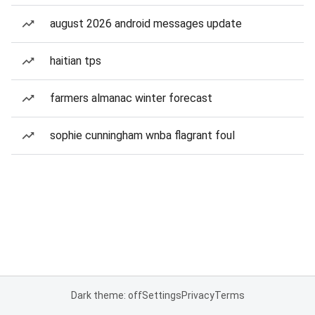
august 2026 android messages update
haitian tps
farmers almanac winter forecast
sophie cunningham wnba flagrant foul
Dark theme: off
Settings
Privacy
Terms