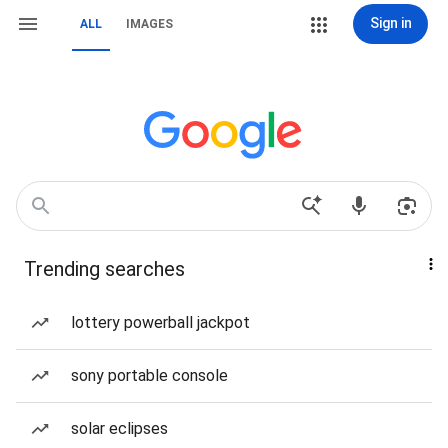
Sign in
ALL
IMAGES
Trending searches
lottery powerball jackpot
sony portable console
solar eclipses