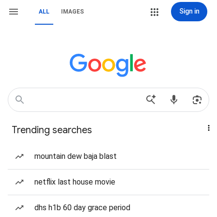
Sign in
ALL
IMAGES
Trending searches
mountain dew baja blast
netflix last house movie
dhs h1b 60 day grace period