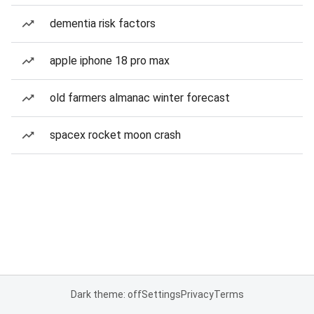
dementia risk factors
apple iphone 18 pro max
old farmers almanac winter forecast
spacex rocket moon crash
Dark theme: off
Settings
Privacy
Terms