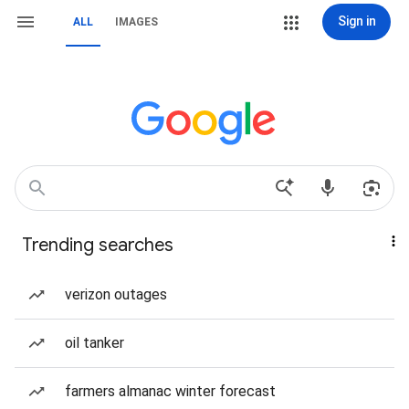
Sign in
ALL
IMAGES
Trending searches
verizon outages
oil tanker
farmers almanac winter forecast