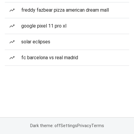
freddy fazbear pizza american dream mall
google pixel 11 pro xl
solar eclipses
fc barcelona vs real madrid
Dark theme: off
Settings
Privacy
Terms