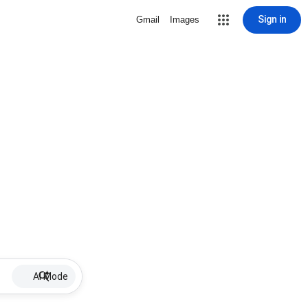
Sign in
Gmail
Images
AI Mode