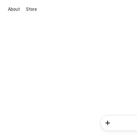
About
Store