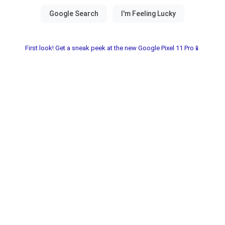
First look! Get a sneak peek at the new Google Pixel 11 Pro📱