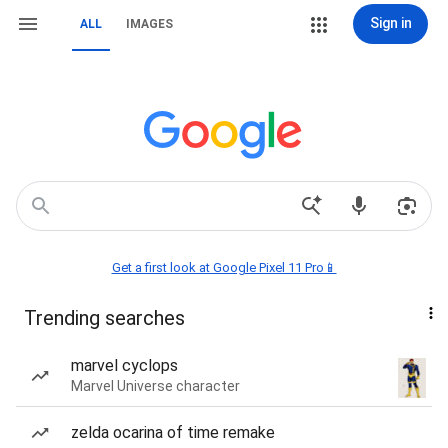
Sign in
ALL
IMAGES
Get a first look at Google Pixel 11 Pro📱
Trending searches
marvel cyclops
Marvel Universe character
zelda ocarina of time remake