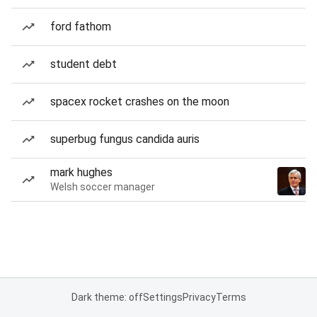
ford fathom
student debt
spacex rocket crashes on the moon
superbug fungus candida auris
mark hughes
Welsh soccer manager
Dark theme: off
Settings
Privacy
Terms