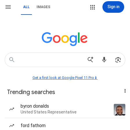
Sign in
ALL
IMAGES
Get a first look at Google Pixel 11 Pro📱
Trending searches
byron donalds
United States Representative
ford fathom