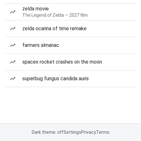
zelda movie
The Legend of Zelda — 2027 film
zelda ocarina of time remake
farmers almanac
spacex rocket crashes on the moon
superbug fungus candida auris
Dark theme: off
Settings
Privacy
Terms