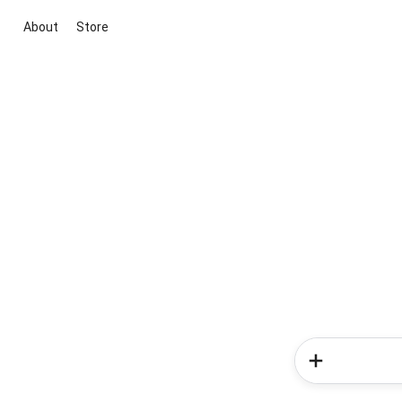
About
Store