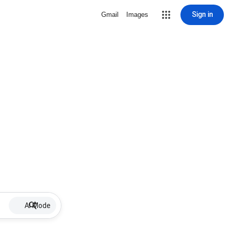
Sign in
Gmail
Images
AI Mode