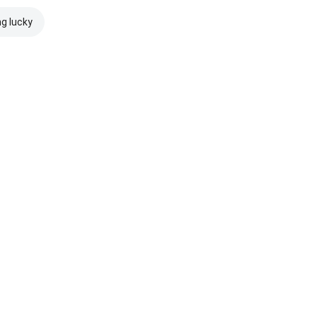
ng lucky