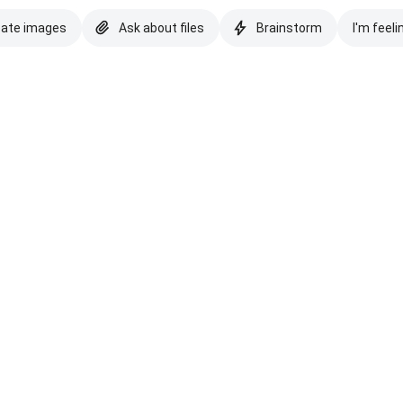
eate images
Ask about files
Brainstorm
I'm feeli