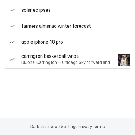
solar eclipses
farmers almanac winter forecast
apple iphone 18 pro
carrington basketball wnba
DiJonai Carrington — Chicago Sky forward and guard
Dark theme: off
Settings
Privacy
Terms