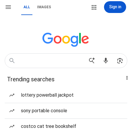
Sign in
ALL
IMAGES
Trending searches
lottery powerball jackpot
sony portable console
costco cat tree bookshelf