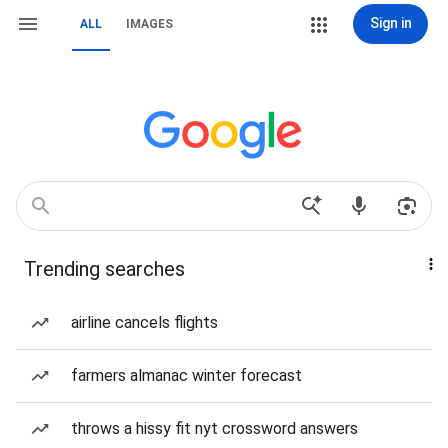
Sign in
ALL
IMAGES
Trending searches
airline cancels flights
farmers almanac winter forecast
throws a hissy fit nyt crossword answers