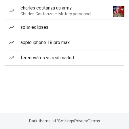
charles costanza us army
Charles Costanza — Military personnel
solar eclipses
apple iphone 18 pro max
ferencváros vs real madrid
Dark theme: off
Settings
Privacy
Terms