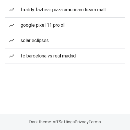
freddy fazbear pizza american dream mall
google pixel 11 pro xl
solar eclipses
fc barcelona vs real madrid
Dark theme: off
Settings
Privacy
Terms