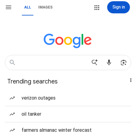
Sign in
ALL
IMAGES
Trending searches
verizon outages
oil tanker
farmers almanac winter forecast