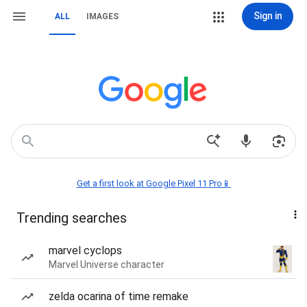
Sign in
ALL
IMAGES
Get a first look at Google Pixel 11 Pro📱
Trending searches
marvel cyclops
Marvel Universe character
zelda ocarina of time remake