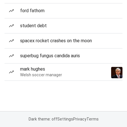
ford fathom
student debt
spacex rocket crashes on the moon
superbug fungus candida auris
mark hughes
Welsh soccer manager
Dark theme: off
Settings
Privacy
Terms