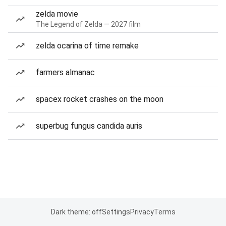
zelda movie
The Legend of Zelda — 2027 film
zelda ocarina of time remake
farmers almanac
spacex rocket crashes on the moon
superbug fungus candida auris
Dark theme: off
Settings
Privacy
Terms