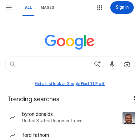
Sign in
ALL
IMAGES
Get a first look at Google Pixel 11 Pro📱
Trending searches
byron donalds
United States Representative
ford fathom