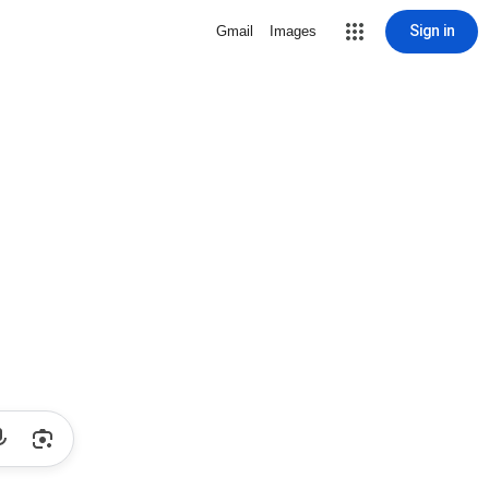
Sign in
Gmail
Images