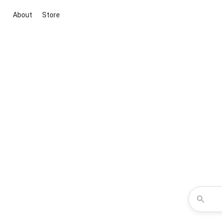
About
Store