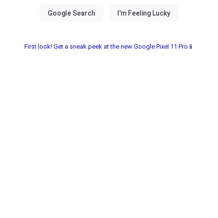
First look! Get a sneak peek at the new Google Pixel 11 Pro📱