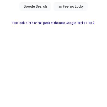
First look! Get a sneak peek at the new Google Pixel 11 Pro📱