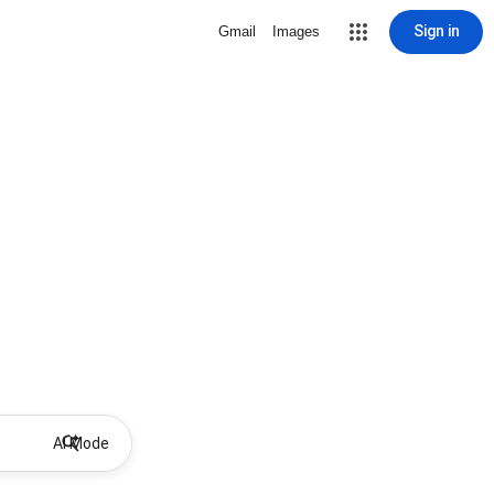
Sign in
Gmail
Images
AI Mode