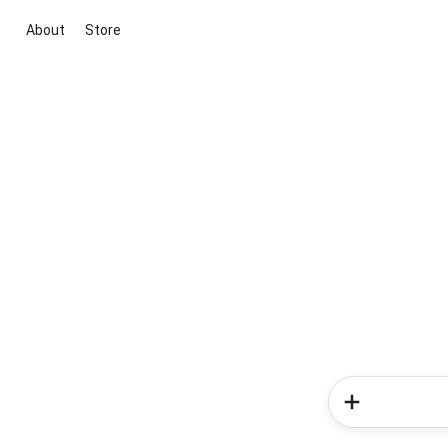
About
Store