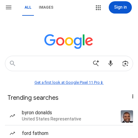
Sign in
ALL
IMAGES
Get a first look at Google Pixel 11 Pro📱
Trending searches
byron donalds
United States Representative
ford fathom