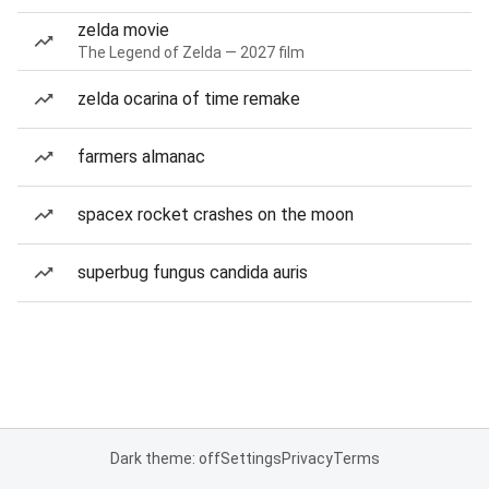
zelda movie
The Legend of Zelda — 2027 film
zelda ocarina of time remake
farmers almanac
spacex rocket crashes on the moon
superbug fungus candida auris
Dark theme: off
Settings
Privacy
Terms