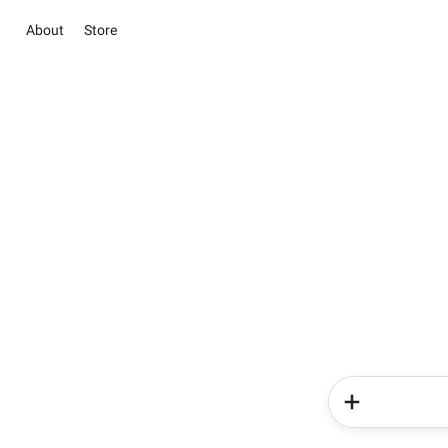
About
Store