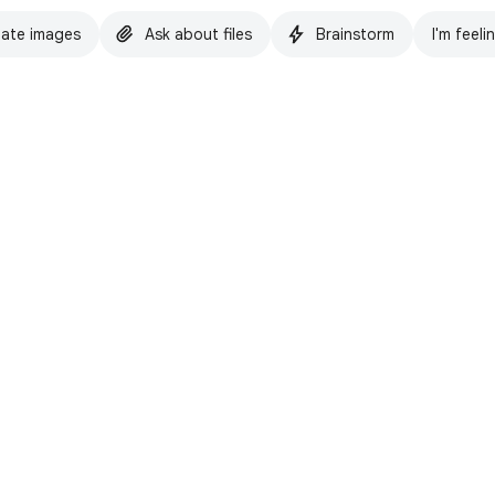
ate images
Ask about files
Brainstorm
I'm feeli