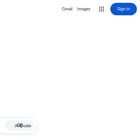
Sign in
Gmail
Images
AI Mode