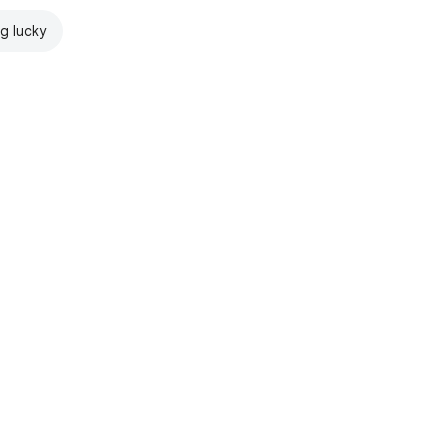
ng lucky