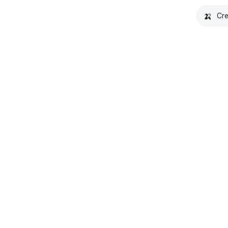
🍌
Cre