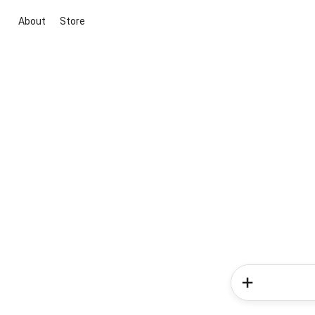
About
Store