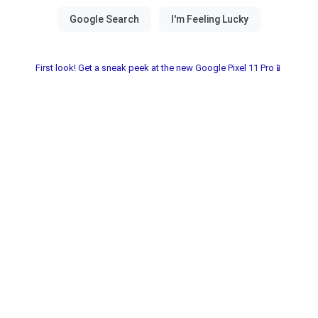
First look! Get a sneak peek at the new Google Pixel 11 Pro📱