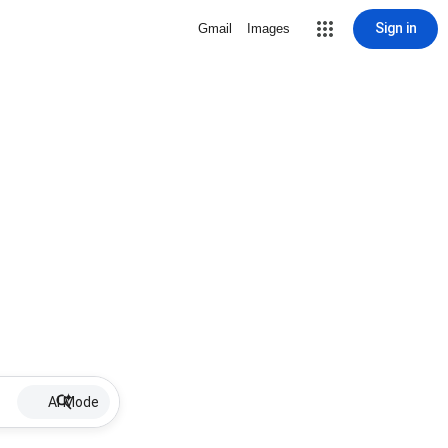
Sign in
Gmail
Images
AI Mode