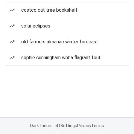
costco cat tree bookshelf
solar eclipses
old farmers almanac winter forecast
sophie cunningham wnba flagrant foul
Dark theme: off
Settings
Privacy
Terms