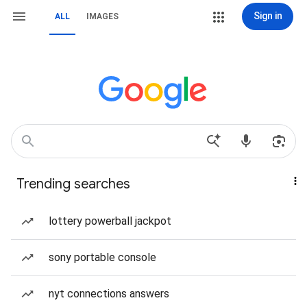
Sign in
ALL
IMAGES
Trending searches
lottery powerball jackpot
sony portable console
nyt connections answers