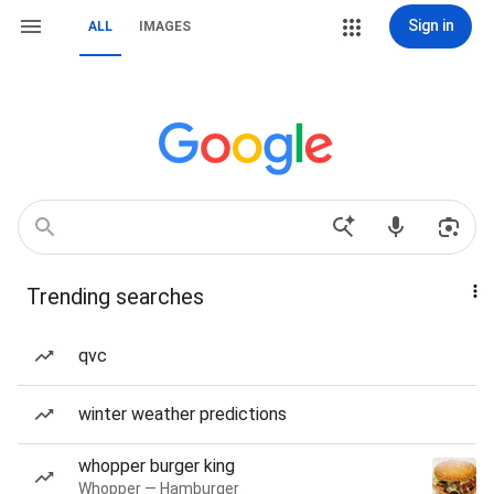
Sign in
ALL
IMAGES
Trending searches
qvc
winter weather predictions
whopper burger king
Whopper — Hamburger