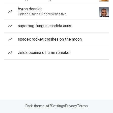
byron donalds
United States Representative
superbug fungus candida auris
spacex rocket crashes on the moon
zelda ocarina of time remake
Dark theme: off
Settings
Privacy
Terms