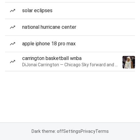
solar eclipses
national hurricane center
apple iphone 18 pro max
carrington basketball wnba
DiJonai Carrington — Chicago Sky forward and guard
Dark theme: off
Settings
Privacy
Terms