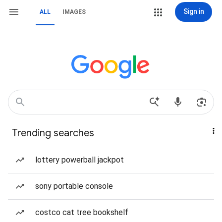
Sign in
ALL
IMAGES
Trending searches
lottery powerball jackpot
sony portable console
costco cat tree bookshelf