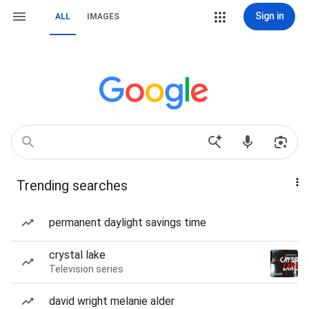
Sign in
ALL
IMAGES
Trending searches
permanent daylight savings time
crystal lake
Television series
david wright melanie alder