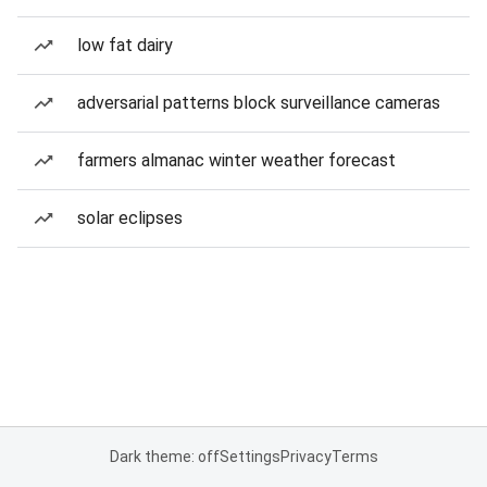
low fat dairy
adversarial patterns block surveillance cameras
farmers almanac winter weather forecast
solar eclipses
Dark theme: off
Settings
Privacy
Terms