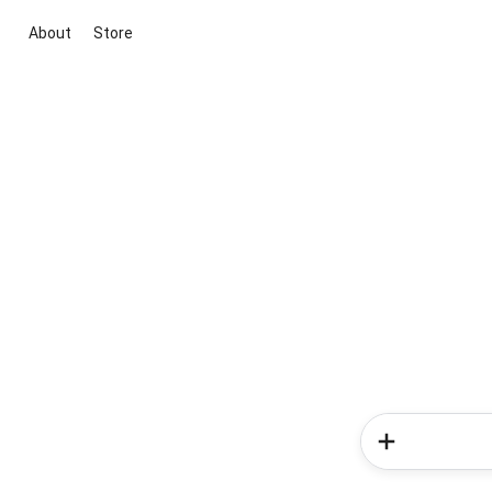
About
Store