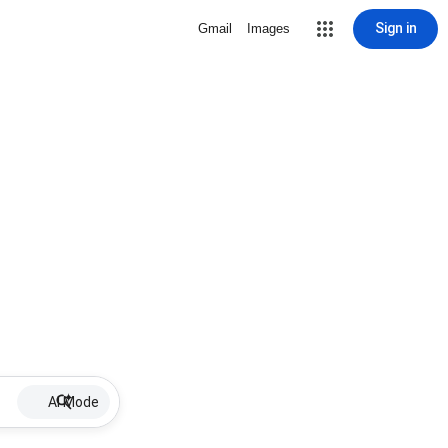
Sign in
Gmail
Images
AI Mode