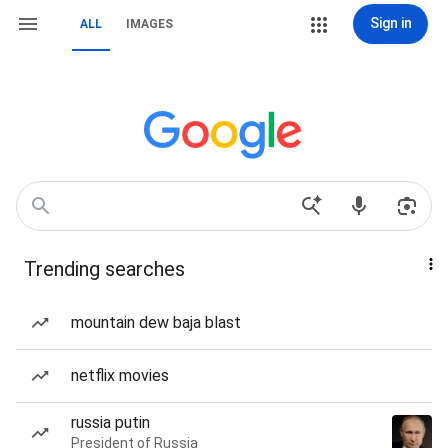
Sign in
ALL
IMAGES
Trending searches
mountain dew baja blast
netflix movies
russia putin
President of Russia