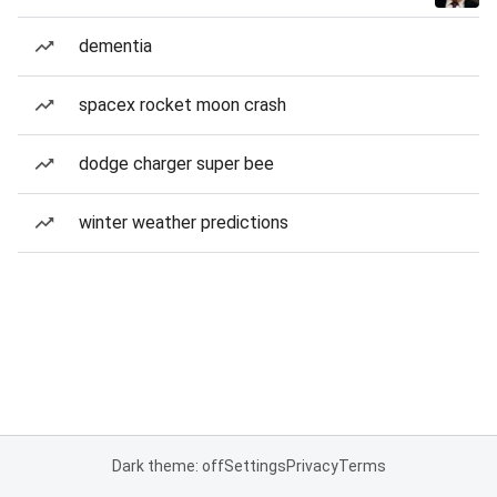
dementia
spacex rocket moon crash
dodge charger super bee
winter weather predictions
Dark theme: off
Settings
Privacy
Terms